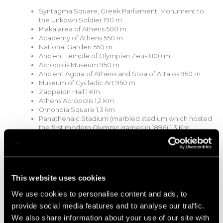
Syntagma Square, Greek Parliament, Monument to
the Unkown Soldier 190 m
Plaka area of Athens 500 m
Academy of Athens 550 m
National Garden 550 m
Ancient Temple of Olympian Zeus 800 m
Acropolis Museum 950 m
Ancient Agora of Athens and Stoa of Attalos 950 m
Museum of Cycladic Art 950 m
Zappeion Hall 1 Km
Athens Acropolis 1,2 Km
Omonoia Square 1,3 km
Panathenaic Stadium (marbled stadium which hosted
the first modern Olympic games in 1896) 1,3 Km
National Gallery of Athens 2,2 Km
Stavros Niarchos Foundation Cultural Centre (SNFCC)
5,6 Km
Transit
This website uses cookies
By Taxi:
From Athens airport from €XX depending on
We use cookies to personalise content and ads, to
taxi size and taxi company.
provide social media features and to analyse our traffic.
By Bus:
From Athens International Airport. 350 m
We also share information about your use of our site with
walking from syntagma square.