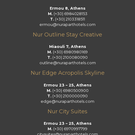
k
a
n
Ermou 8, Athens
m
M.
(+30) 6984028153
T.
(+30) 2103318511
ermou@nuraparthotels.com
Nur Outline Stay Creative
Miaouli 7, Athens
M.
(+30) 6980980169
T.
(+30) 2100080090
outline@nuraparthotels.com
Nur Edge Acropolis Skyline
Ermou 23 – 25, Athens
M.
(+30) 6980500900
T.
(+30) 2100000090
edge@nuraparthotels.com
Nur City Suites
Ermou 23 – 25, Athens
M.
(+30) 6970997799
citysuites@nuraparthotels.com