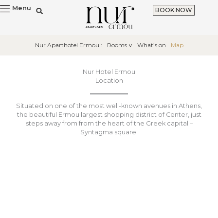
Skip
Menu
BOOK NOW
to
content
Nur Aparthotel Ermou :
Rooms
What’s on
Map
Nur Hotel Ermou
Location
Situated on one of the most well-known avenues in Athens,
the beautiful Ermou largest shopping district of Center, just
steps away from from the heart of the Greek capital –
Syntagma square.