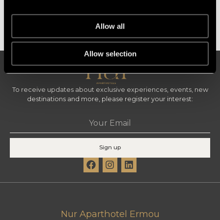
King Room
Standard
Allow all
Allow selection
To receive updates about exclusive experiences, events, new
destinations and more, please register your interest:
Email
Sign up
F
I
L
a
n
i
c
s
n
e
t
k
b
a
e
o
g
d
Nur Aparthotel Ermou
o
r
i