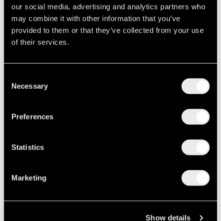
By Metro:
From Athens International Airport. 350 m
our social media, advertising and analytics partners who
walking from syntagma square.
may combine it with other information that you’ve
provided to them or that they’ve collected from your use
of their services.
Discover our rooms
Consent
Book now
Necessary
Selection
Preferences
Statistics
Marketing
Show details