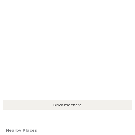
Drive me there
Nearby Places