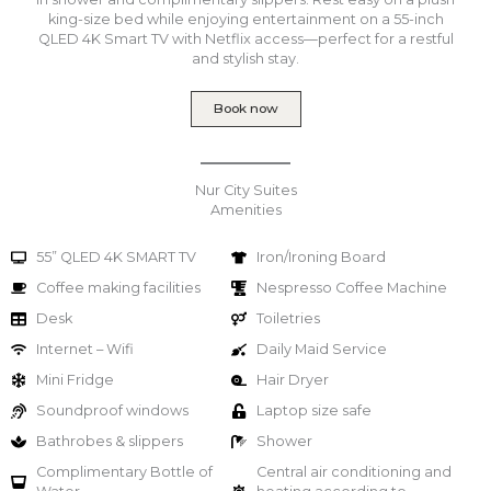
king-size bed while enjoying entertainment on a 55-inch
QLED 4K Smart TV with Netflix access—perfect for a restful
and stylish stay.
Book now
Nur City Suites
Amenities
55” QLED 4K SMART TV
Iron/Ironing Board
Coffee making facilities
Nespresso Coffee Machine
Desk
Toiletries
Internet – Wifi
Daily Maid Service
Mini Fridge
Hair Dryer
Soundproof windows
Laptop size safe
Bathrobes & slippers
Shower
Complimentary Bottle of
Central air conditioning and