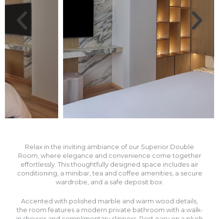
Relax in the inviting ambiance of our Superior Double
Room, where elegance and convenience come together
effortlessly. This thoughtfully designed space includes air
conditioning, a minibar, tea and coffee amenities, a secure
wardrobe, and a safe deposit box.
Accented with polished marble and warm wood details,
the room features a modern private bathroom with a walk-
in shower and complimentary slippers. Rest easy on a plush