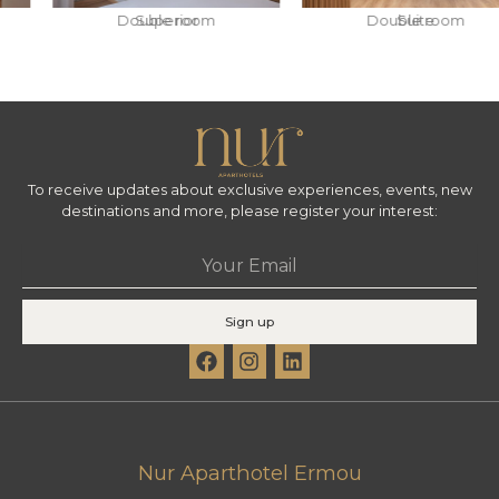
Double room
Superior
Double room
Suite
To receive updates about exclusive experiences, events, new
destinations and more, please register your interest:
Email
Sign up
F
I
L
a
n
i
c
s
n
e
t
k
b
a
e
o
g
d
Nur Aparthotel Ermou
o
r
i