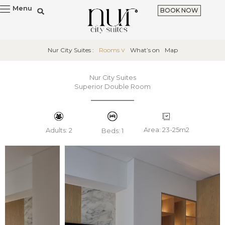
Skip
Menu
BOOK NOW
to
content
Nur City Suites :
Rooms
What’s on
Map
Nur City Suites
Superior Double Room
Area: 23-25m2
Adults: 2
Beds: 1