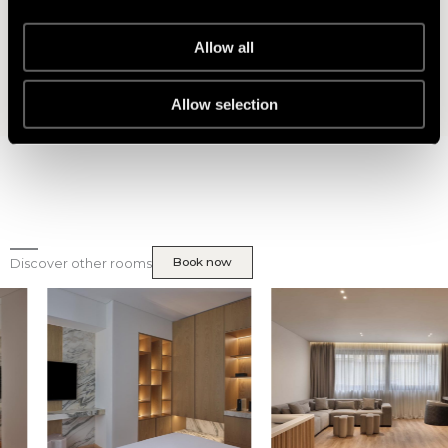
With Yale’s state-of-the-art lock systems, you can enjoy the
convenience of keyless entry and personalized access codes,
providing peace of mind and hassle-free entry to your private
Allow all
sanctuary. Rest assured that your safety is our top priority, as
we utilize Yale’s trusted smart lock solutions to offer you a
secure and sophisticated stay at Nur aparthotel.
Allow selection
Book now
Discover other rooms