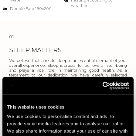
Water
heating according to
weather
Double Bed 180x200
01
SLEEP MATTERS
We believe that a restful sleep is an essential element of your
overall experience. Sleep is crucial for our overall well-being
and plays a vital role in maintaining good health. As a
testament to our dedication, we have carefully selected
mattresses to elevate your comfort and enhance your overall
well-being.
02
This website uses cookies
BED LINENS
We use cookies to personalise content and ads, to
We prioritize your comfort and aim to create a memorable
provide social media features and to analyse our traffic.
and indulgent environment, making the choice of high-quality
We also share information about your use of our site with
linens an essential part of our commitment to excellence.
Linen bed sheets are key to a great night’s sleep and regulates