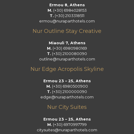
k
a
n
Ermou 8, Athens
m
M.
(+30) 6984028153
T.
(+30) 2103318511
ermou@nuraparthotels.com
Nur Outline Stay Creative
Miaouli 7, Athens
M.
(+30) 6980980169
T.
(+30) 2100080090
outline@nuraparthotels.com
Nur Edge Acropolis Skyline
Ermou 23 – 25, Athens
M.
(+30) 6980500900
T.
(+30) 2100000090
edge@nuraparthotels.com
Nur City Suites
Ermou 23 – 25, Athens
M.
(+30) 6970997799
citysuites@nuraparthotels.com