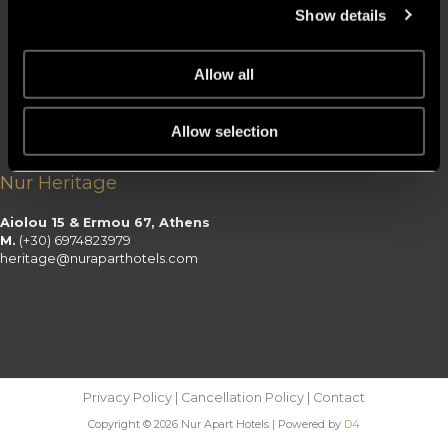
Ermou 23 – 25, Athens
Show details
M.
(+30) 6970997799
citysuites@nuraparthotels.com
Nur Riviera
Allow all
Nireos 2, Paleo Faliro
Allow selection
M.
(+30) 6970990777
riviera@nuraparthotels.com
Nur Heritage
Aiolou 15 & Ermou 67, Athens
M.
(+30) 6974823979
heritage@nuraparthotels.com
Privacy Policy | Cancellation Policy | Contact
Copyright © 2026 Nur Apart Hotels | Powered by
D4