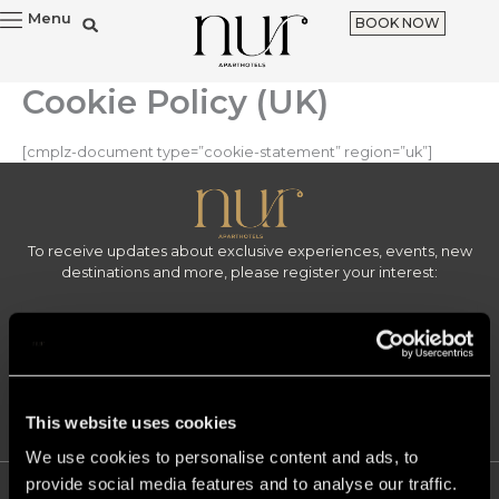
Skip
Menu
BOOK NOW
to
content
Cookie Policy (UK)
[cmplz-document type=”cookie-statement” region=”uk”]
To receive updates about exclusive experiences, events, new
destinations and more, please register your interest:
Email
Sign up
F
I
L
This website uses cookies
a
n
i
c
s
n
We use cookies to personalise content and ads, to
e
t
k
provide social media features and to analyse our traffic.