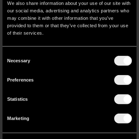
b
a
e
We also share information about your use of our site with
o
g
d
Nur Aparthotel Ermou
our social media, advertising and analytics partners who
o
r
i
k
a
n
may combine it with other information that you’ve
Ermou 8, Athens
m
provided to them or that they’ve collected from your use
M.
(+30) 6984028153
of their services.
T.
(+30) 2103318511
ermou@nuraparthotels.com
Nur Outline Stay Creative
Consent
Necessary
Miaouli 7, Athens
Selection
M.
(+30) 6980980169
T.
(+30) 2100080090
outline@nuraparthotels.com
Preferences
Nur Edge Acropolis Skyline
Statistics
Ermou 23 – 25, Athens
M.
(+30) 6980500900
T.
(+30) 2100000090
edge@nuraparthotels.com
Marketing
Nur City Suites